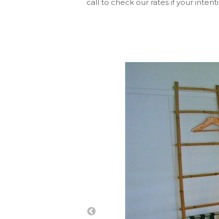
call to check our rates if your intent