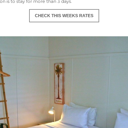
ion is to stay for more than 3 days.
CHECK THIS WEEKS RATES