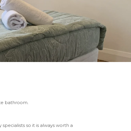
uite bathroom.
pecialists so it is always worth a