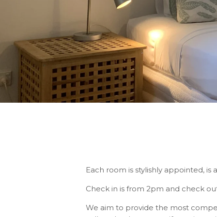
Each room is stylishly appointed, is 
Check in is from 2pm and check out
We aim to provide the most competiti