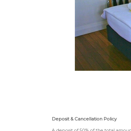
Deposit & Cancellation Policy
A deposit of 50% of the total amount