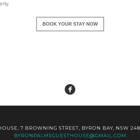
rty.
BOOK YOUR STAY NOW
OUSE, 7 BROWNING STREET, BYRON BAY, NSW 248
BYRONPALMSGUESTHOUSE@GMAIL.COM