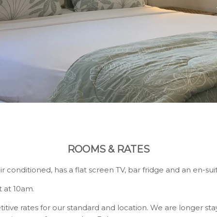
ROOMS & RATES
air conditioned, has a flat screen TV, bar fridge and an en-s
 at 10am.
ve rates for our standard and location. We are longer stay s