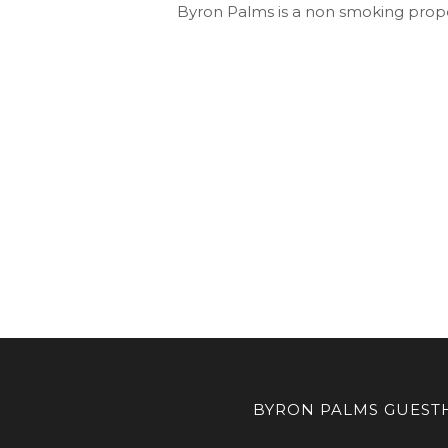
Byron Palms is a non smoking prope
BYRON PALMS GUESTH