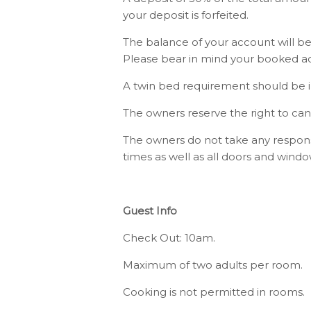
your deposit is forfeited.
The balance of your account will be
Please bear in mind your booked ac
A twin bed requirement should be in
The owners reserve the right to can
The owners do not take any responsib
times as well as all doors and win
Guest Info
Check Out: 10am.
Maximum of two adults per room.
Cooking is not permitted in rooms.