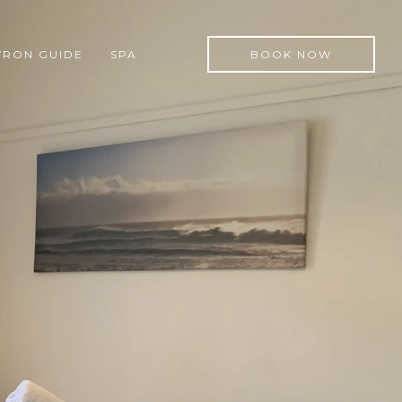
YRON GUIDE
SPA
BOOK NOW