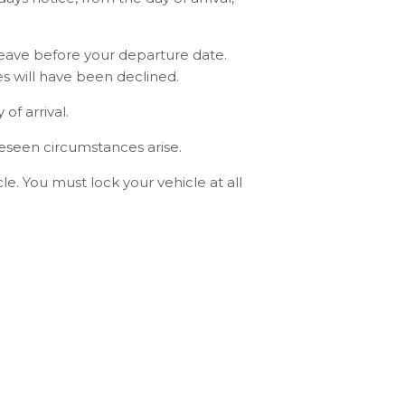
leave before your departure date.
s will have been declined.
f arrival.
reseen circumstances arise.
e. You must lock your vehicle at all