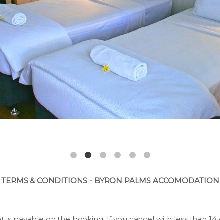
TERMS & CONDITIONS - BYRON PALMS ACCOMODATION
 is payable on the booking. If you cancel with less than 14 d