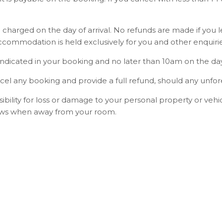
 charged on the day of arrival. No refunds are made if you 
commodation is held exclusively for you and other enquirie
dicated in your booking and no later than 10am on the day o
cel any booking and provide a full refund, should any unfo
ility for loss or damage to your personal property or vehicl
dows when away from your room.