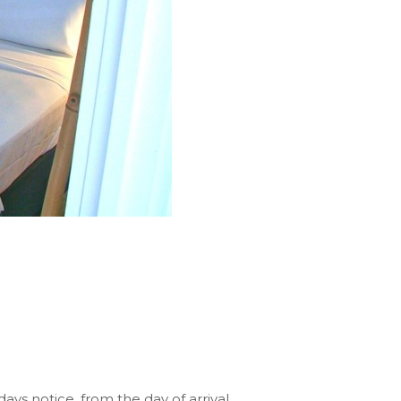
ays notice, from the day of arrival,