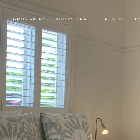
BYRON PALMS
ROOMS & RATES
PHOTOS
B
CONTACT